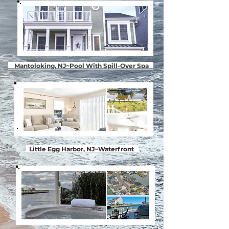
Mantoloking, NJ~Pool With Spill-Over Spa
Little Egg Harbor, NJ~Waterfront