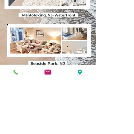
Mantoloking, NJ~Waterfront
Seaside Park, NJ
Seaside Heights, NJ