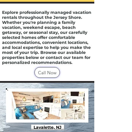
Explore professionally managed vacation
rentals throughout the Jersey Shore.
Whether you're planning a family
vacation, weekend escape, beach
getaway, or seasonal stay, our carefully
selected homes offer comfortable
accommodations, convenient locations,
and local expertise to help you make the
most of your trip. Browse our available
properties below or contact our team for
personalized recommendations.
Call Now
Lavalette, NJ