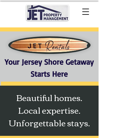
Your Jersey Shore Getaway
Starts Here
Beautiful homes.
Local expertise.
Unforgettable stays.