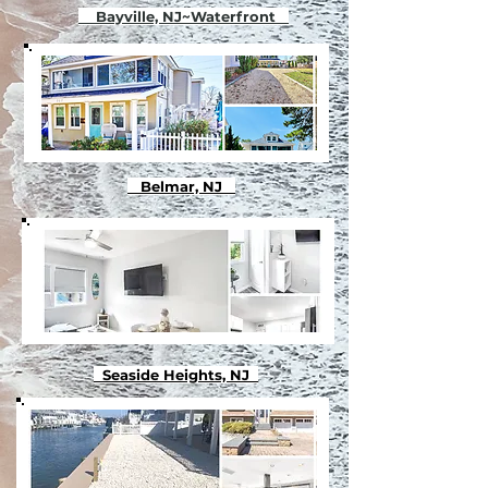
Bayville, NJ~Waterfront
Belmar, NJ
Seaside Heights, NJ