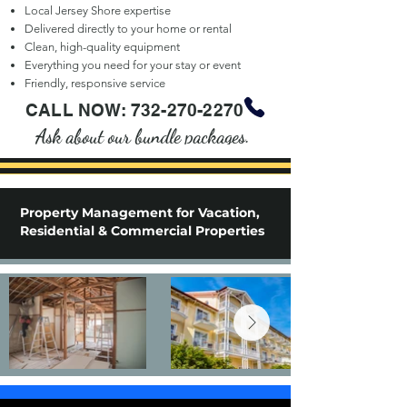
Local Jersey Shore expertise
Delivered directly to your home or rental
Clean, high-quality equipment
Everything you need for your stay or event
Friendly, responsive service
CALL NOW:
732-270-2270
Ask about our bundle packages.
Property Management for Vacation,
Residential & Commercial Properties