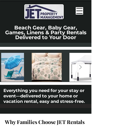
Beach Gear, Baby Gear,
Games, Linens & Party Rentals
Delivered to Your Door
Everything you need for your stay or
event—delivered to your home or
vacation rental, easy and stress-free.
Why Families Choose JET Rentals
Why Families Choose JET Rentals