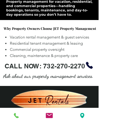
Property management for vacation, residential,
and commercial properties—handling
bookings, tenants, maintenance, and day-to-
day operations so you don’t have to.
Why Property Owners Choose JET Property Management
Why Property Owners Choose JET Property Management
Vacation rental management & guest services
Residential tenant management & leasing
Commercial property oversight
Cleaning, maintenance & property care
CALL NOW:
732-270-2270
Ask about our property management services.