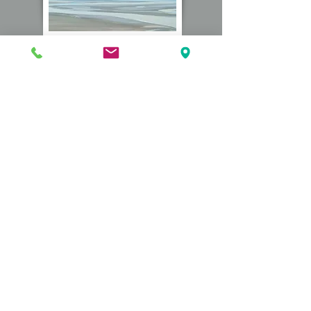
Beach Linen Bundles
Convienence Care Package
Contact Us