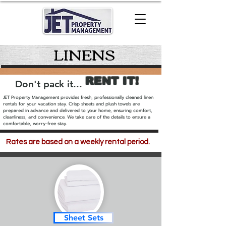
LINENS
RENT IT!
Don't pack it...
JET Property Management provides fresh, professionally cleaned linen
rentals for your vacation stay. Crisp sheets and plush towels are
prepared in advance and delivered to your home, ensuring comfort,
cleanliness, and convenience. We take care of the details to ensure a
comfortable, worry-free stay.
Rates are based on a weekly rental period.
Rates are based on a weekly
rental period.
Sheet Sets