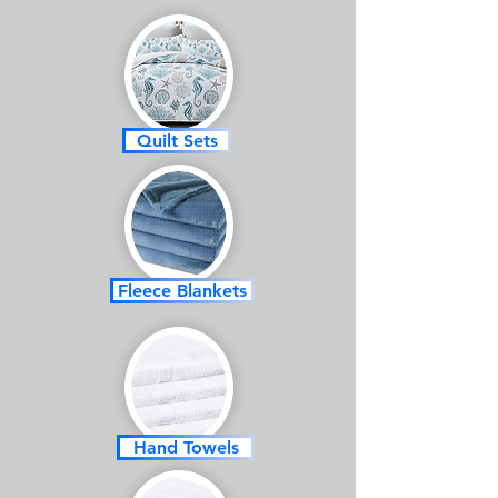
Quilt Sets
Fleece Blankets
Hand Towels