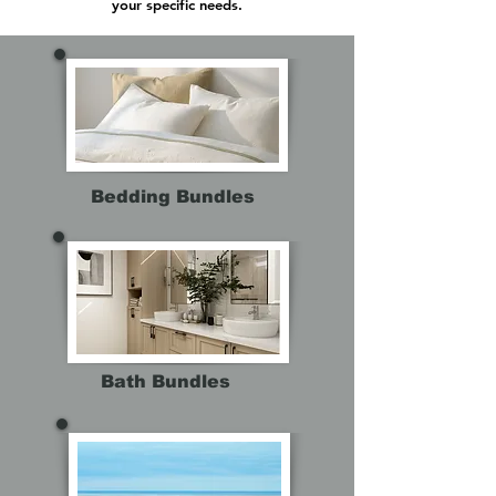
your specific needs.
Bedding Bundles
Bath Bundles