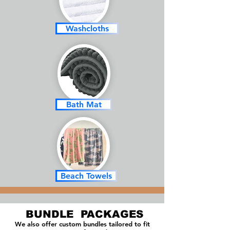
Washcloths
Bath Mat
Beach Towels
BUNDLE PACKAGES
We also offer custom bundles tailored to fit