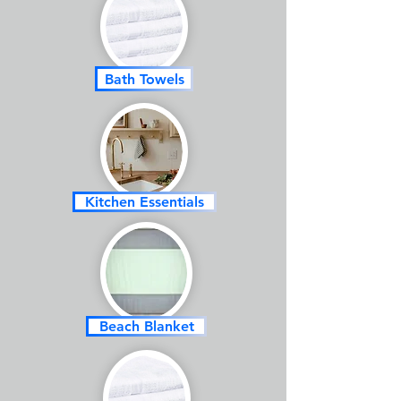
Bath Towels
Kitchen Essentials
Beach Blanket